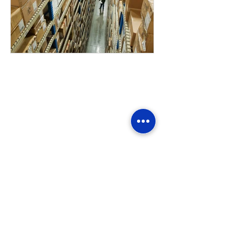
Home
Folding Cartons
Litho-lam Boxes
Carded Packaging
Counter Displays
Prototype & Structure Design
Quality Control
Warehousing & Inventory
Logistics & Supply Chain