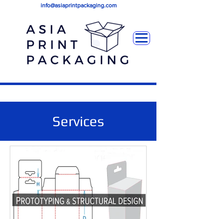
info@asiaprintpackaging.com
Services